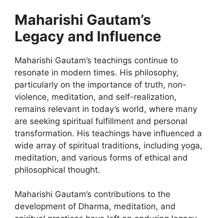
Maharishi Gautam’s
Legacy and Influence
Maharishi Gautam’s teachings continue to
resonate in modern times. His philosophy,
particularly on the importance of truth, non-
violence, meditation, and self-realization,
remains relevant in today’s world, where many
are seeking spiritual fulfillment and personal
transformation. His teachings have influenced a
wide array of spiritual traditions, including yoga,
meditation, and various forms of ethical and
philosophical thought.
Maharishi Gautam’s contributions to the
development of Dharma, meditation, and