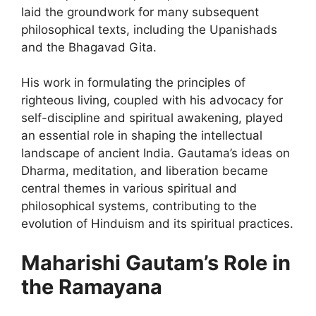
laid the groundwork for many subsequent
philosophical texts, including the Upanishads
and the Bhagavad Gita.
His work in formulating the principles of
righteous living, coupled with his advocacy for
self-discipline and spiritual awakening, played
an essential role in shaping the intellectual
landscape of ancient India. Gautama’s ideas on
Dharma, meditation, and liberation became
central themes in various spiritual and
philosophical systems, contributing to the
evolution of Hinduism and its spiritual practices.
Maharishi Gautam’s Role in
the Ramayana