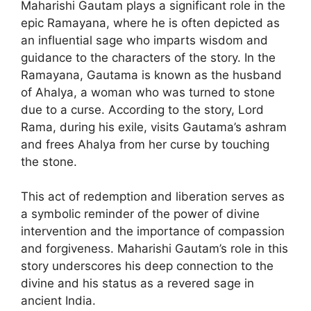
Maharishi Gautam plays a significant role in the
epic Ramayana, where he is often depicted as
an influential sage who imparts wisdom and
guidance to the characters of the story. In the
Ramayana, Gautama is known as the husband
of Ahalya, a woman who was turned to stone
due to a curse. According to the story, Lord
Rama, during his exile, visits Gautama’s ashram
and frees Ahalya from her curse by touching
the stone.
This act of redemption and liberation serves as
a symbolic reminder of the power of divine
intervention and the importance of compassion
and forgiveness. Maharishi Gautam’s role in this
story underscores his deep connection to the
divine and his status as a revered sage in
ancient India.