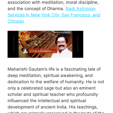
association with meditation, moral discipline,
and the concept of Dharma.
Nadi Astrology
Services in New York City, San Francisco, and
Chicago
Maharishi Gautam’s life is a fascinating tale of
deep meditation, spiritual awakening, and
dedication to the welfare of humanity. He is not
only a celebrated sage but also an eminent
scholar and spiritual teacher who profoundly
influenced the intellectual and spiritual
development of ancient India. His teachings,