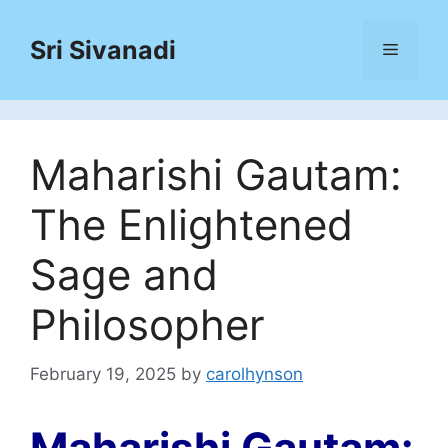
Skip
to
Sri Sivanadi
Menu
content
Maharishi Gautam:
The Enlightened
Sage and
Philosopher
February 19, 2025
by
carolhynson
Maharishi Gautam: