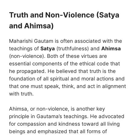
Truth and Non-Violence (Satya
and Ahimsa)
Maharishi Gautam is often associated with the
teachings of
Satya
(truthfulness) and
Ahimsa
(non-violence). Both of these virtues are
essential components of the ethical code that
he propagated. He believed that truth is the
foundation of all spiritual and moral actions and
that one must speak, think, and act in alignment
with truth.
Ahimsa, or non-violence, is another key
principle in Gautama’s teachings. He advocated
for compassion and kindness toward all living
beings and emphasized that all forms of