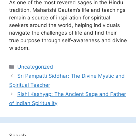
As one of the most revered sages in the Hindu
tradition, Maharishi Gautam’s life and teachings
remain a source of inspiration for spiritual
seekers around the world, helping individuals
navigate the challenges of life and find their
true purpose through self-awareness and divine
wisdom.
Categories
Uncategorized
Sri Pampatti Siddhar: The Divine Mystic and
Spiritual Teacher
Rishi Kashyap: The Ancient Sage and Father
of Indian Spirituality
Search