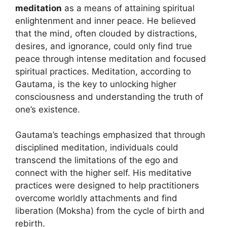
meditation
as a means of attaining spiritual
enlightenment and inner peace. He believed
that the mind, often clouded by distractions,
desires, and ignorance, could only find true
peace through intense meditation and focused
spiritual practices. Meditation, according to
Gautama, is the key to unlocking higher
consciousness and understanding the truth of
one’s existence.
Gautama’s teachings emphasized that through
disciplined meditation, individuals could
transcend the limitations of the ego and
connect with the higher self. His meditative
practices were designed to help practitioners
overcome worldly attachments and find
liberation (Moksha) from the cycle of birth and
rebirth.