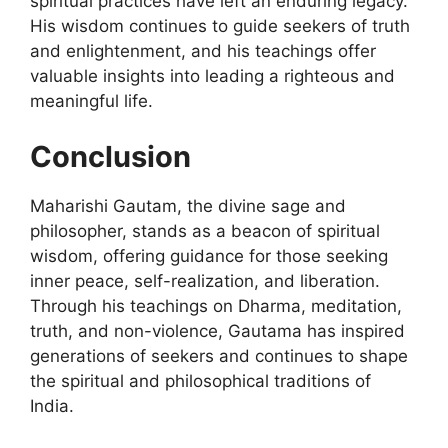
spiritual practices have left an enduring legacy.
His wisdom continues to guide seekers of truth
and enlightenment, and his teachings offer
valuable insights into leading a righteous and
meaningful life.
Conclusion
Maharishi Gautam, the divine sage and
philosopher, stands as a beacon of spiritual
wisdom, offering guidance for those seeking
inner peace, self-realization, and liberation.
Through his teachings on Dharma, meditation,
truth, and non-violence, Gautama has inspired
generations of seekers and continues to shape
the spiritual and philosophical traditions of
India.