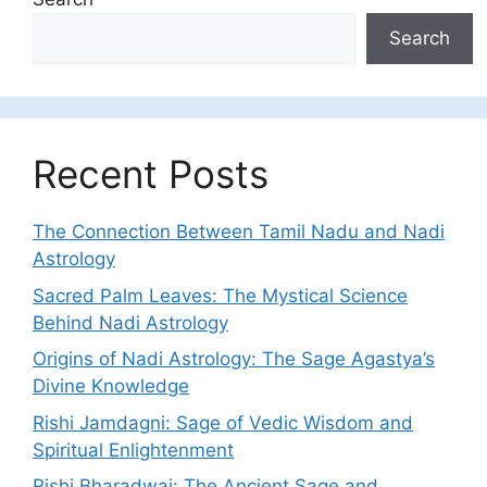
Search
Recent Posts
The Connection Between Tamil Nadu and Nadi
Astrology
Sacred Palm Leaves: The Mystical Science
Behind Nadi Astrology
Origins of Nadi Astrology: The Sage Agastya’s
Divine Knowledge
Rishi Jamdagni: Sage of Vedic Wisdom and
Spiritual Enlightenment
Rishi Bharadwaj: The Ancient Sage and