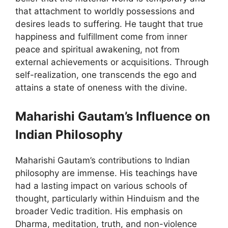
that attachment to worldly possessions and
desires leads to suffering. He taught that true
happiness and fulfillment come from inner
peace and spiritual awakening, not from
external achievements or acquisitions. Through
self-realization, one transcends the ego and
attains a state of oneness with the divine.
Maharishi Gautam’s Influence on
Indian Philosophy
Maharishi Gautam’s contributions to Indian
philosophy are immense. His teachings have
had a lasting impact on various schools of
thought, particularly within Hinduism and the
broader Vedic tradition. His emphasis on
Dharma, meditation, truth, and non-violence