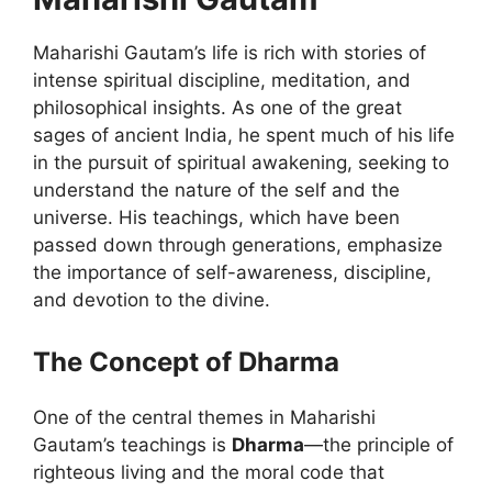
Maharishi Gautam’s life is rich with stories of
intense spiritual discipline, meditation, and
philosophical insights. As one of the great
sages of ancient India, he spent much of his life
in the pursuit of spiritual awakening, seeking to
understand the nature of the self and the
universe. His teachings, which have been
passed down through generations, emphasize
the importance of self-awareness, discipline,
and devotion to the divine.
The Concept of Dharma
One of the central themes in Maharishi
Gautam’s teachings is
Dharma
—the principle of
righteous living and the moral code that