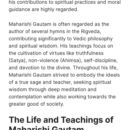
his contributions to spiritual practices and moral
guidance are highly regarded.
Maharishi Gautam is often regarded as the
author of several hymns in the Rigveda,
contributing significantly to Vedic philosophy
and spiritual wisdom. His teachings focus on
the cultivation of virtues like truthfulness
(Satya), non-violence (Ahimsa), self-discipline,
and devotion to the divine. Throughout his life,
Maharishi Gautam strived to embody the ideals
of a true sage and teacher, seeking spiritual
wisdom through deep meditation and
contemplation while also working towards the
greater good of society.
The Life and Teachings of
Maharishi Gautam