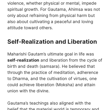
violence, whether physical or mental, impede
spiritual growth. For Gautama, Ahimsa was not
only about refraining from physical harm but
also about cultivating a peaceful and loving
attitude toward others.
Self-Realization and Liberation
Maharishi Gautam’s ultimate goal in life was
self-realization
and liberation from the cycle of
birth and death (samsara). He believed that
through the practice of meditation, adherence
to Dharma, and the cultivation of virtues, one
could achieve liberation (Moksha) and attain
union with the divine.
Gautama’s teachings also aligned with the
belief that the material world is temporary and