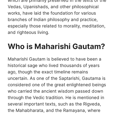
which are primarily preserved in the texts of the
Vedas, Upanishads, and other philosophical
works, have laid the foundation for various
branches of Indian philosophy and practice,
especially those related to morality, meditation,
and righteous living.
Who is Maharishi Gautam?
Maharishi Gautam is believed to have been a
historical sage who lived thousands of years
ago, though the exact timeline remains
uncertain. As one of the Saptarishi, Gautama is
considered one of the great enlightened beings
who carried the ancient wisdom passed down
through the Vedic tradition. He is mentioned in
several important texts, such as the Rigveda,
the Mahabharata, and the Ramayana, where