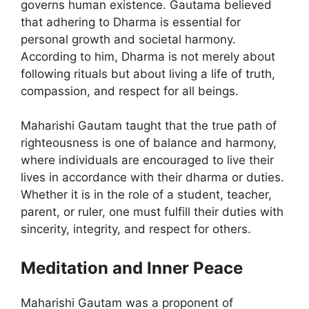
governs human existence. Gautama believed
that adhering to Dharma is essential for
personal growth and societal harmony.
According to him, Dharma is not merely about
following rituals but about living a life of truth,
compassion, and respect for all beings.
Maharishi Gautam taught that the true path of
righteousness is one of balance and harmony,
where individuals are encouraged to live their
lives in accordance with their dharma or duties.
Whether it is in the role of a student, teacher,
parent, or ruler, one must fulfill their duties with
sincerity, integrity, and respect for others.
Meditation and Inner Peace
Maharishi Gautam was a proponent of