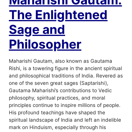
The Enlightened
Sage and
Philosopher
Maharishi Gautam, also known as Gautama
Rishi, is a towering figure in the ancient spiritual
and philosophical traditions of India. Revered as
one of the seven great sages (Saptarishi),
Gautama Maharishi’s contributions to Vedic
philosophy, spiritual practices, and moral
principles continue to inspire millions of people.
His profound teachings have shaped the
spiritual landscape of India and left an indelible
mark on Hinduism, especially through his