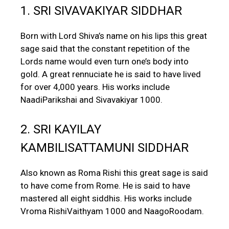
1. SRI SIVAVAKIYAR SIDDHAR
Born with Lord Shiva’s name on his lips this great
sage said that the constant repetition of the
Lords name would even turn one’s body into
gold. A great rennuciate he is said to have lived
for over 4,000 years. His works include
NaadiParikshai and Sivavakiyar 1000.
2. SRI KAYILAY
KAMBILISATTAMUNI SIDDHAR
Also known as Roma Rishi this great sage is said
to have come from Rome. He is said to have
mastered all eight siddhis. His works include
Vroma RishiVaithyam 1000 and NaagoRoodam.