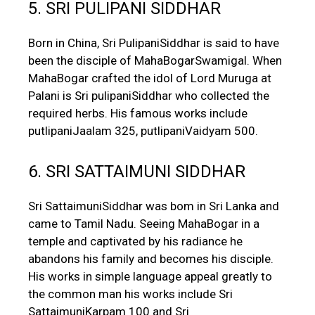
5. SRI PULIPANI SIDDHAR
Born in China, Sri PulipaniSiddhar is said to have
been the disciple of MahaBogarSwamigal. When
MahaBogar crafted the idol of Lord Muruga at
Palani is Sri pulipaniSiddhar who collected the
required herbs. His famous works include
putlipaniJaalam 325, putlipaniVaidyam 500.
6. SRI SATTAIMUNI SIDDHAR
Sri SattaimuniSiddhar was bom in Sri Lanka and
came to Tamil Nadu. Seeing MahaBogar in a
temple and captivated by his radiance he
abandons his family and becomes his disciple.
His works in simple language appeal greatly to
the common man his works include Sri
SattaimuniKarpam 100 and Sri