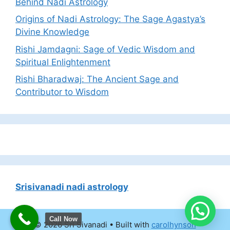
Behind Nadi Astrology
Origins of Nadi Astrology: The Sage Agastya’s
Divine Knowledge
Rishi Jamdagni: Sage of Vedic Wisdom and
Spiritual Enlightenment
Rishi Bharadwaj: The Ancient Sage and
Contributor to Wisdom
Srisivanadi nadi astrology
Call Now
© 2026 Sri Sivanadi
• Built with
carolhynson