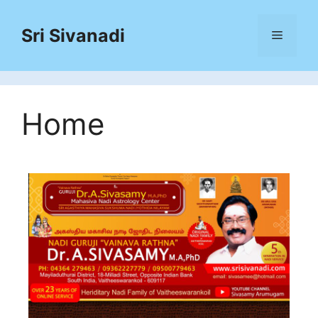
Sri Sivanadi
Home