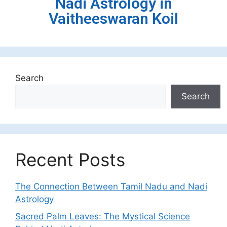
Nadi Astrology in
Vaitheeswaran Koil
Search
Search
Recent Posts
The Connection Between Tamil Nadu and Nadi
Astrology
Sacred Palm Leaves: The Mystical Science