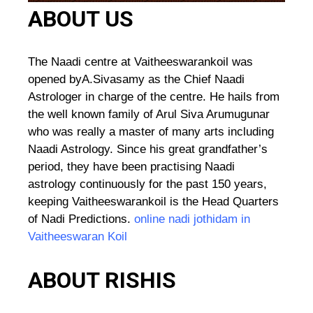
ABOUT US
The Naadi centre at Vaitheeswarankoil was
opened byA.Sivasamy as the Chief Naadi
Astrologer in charge of the centre. He hails from
the well known family of Arul Siva Arumugunar
who was really a master of many arts including
Naadi Astrology. Since his great grandfather’s
period, they have been practising Naadi
astrology continuously for the past 150 years,
keeping Vaitheeswarankoil is the Head Quarters
of Nadi Predictions.
online nadi jothidam in
Vaitheeswaran Koil
ABOUT RISHIS