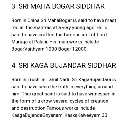
3. SRI MAHA BOGAR SIDDHAR
Born in China Sri MahaBogar is said to have mast
red all the mantras at a very young age. He is
said to have crafted the famous idol of Lord
Muruga at Palani. His main works include
BogarVaithyam 1000 Bogar 12000.
4. SRI KAGA BUJANDAR SIDDHAR
Born in Truchi in Tamil Nadu Sri KagaBujandara is
said to have seen the truth in everything around
him. This great saint is said to have witnessed in
the form of a crow several cycles of creation
and destruction Famous works include
KaagaBujandaGnyanam, KaakaKaiveeyam 33.