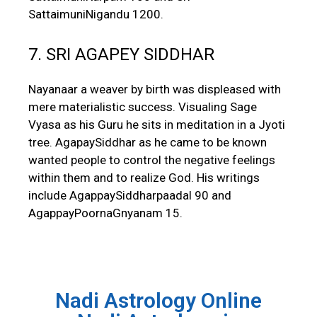
SattaimuniNigandu 1200.
7. SRI AGAPEY SIDDHAR
Nayanaar a weaver by birth was displeased with
mere materialistic success. Visualing Sage
Vyasa as his Guru he sits in meditation in a Jyoti
tree. AgapaySiddhar as he came to be known
wanted people to control the negative feelings
within them and to realize God. His writings
include AgappaySiddharpaadal 90 and
AgappayPoornaGnyanam 15.
Nadi Astrology Online